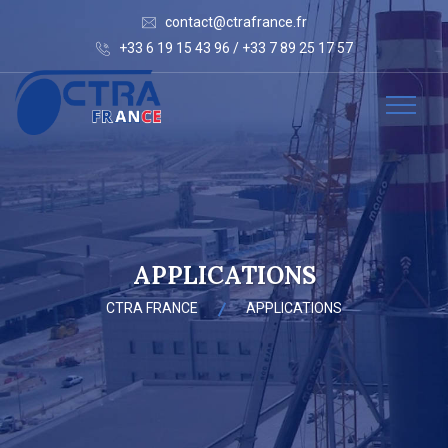
contact@ctrafrance.fr
+33 6 19 15 43 96 / +33 7 89 25 17 57
APPLICATIONS
CTRA FRANCE
APPLICATIONS