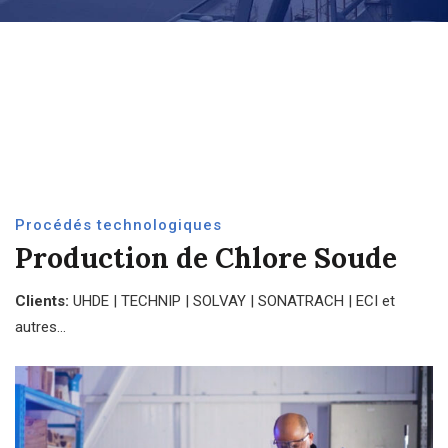
Procédés technologiques
Production de Chlore Soude
Clients:
UHDE | TECHNIP | SOLVAY | SONATRACH | ECI et
autres…