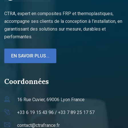
CTRA, expert en composites FRP et thermoplastiques,
accompagne ses clients de la conception à l’installation, en
garantissant des solutions sur mesure, durables et
performantes.
EN SAVOIR PLUS...
Coordonnées
16 Rue Cuvier, 69006 Lyon France
+33 6 19 15 43 96 / +33 7 89 25 17 57
contact@ctrafrance.fr