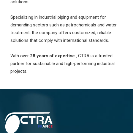
solutions.
Specializing in industrial piping and equipment for
demanding sectors such as petrochemicals and water
treatment, the company offers customized, reliable
solutions that comply with international standards.
With over
28 years of expertise
, CTRA is a trusted
partner for sustainable and high-performing industrial
projects.