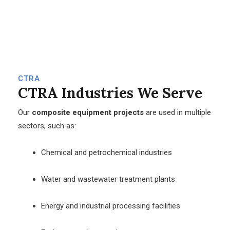
CTRA
CTRA
Industries We Serve
Our
composite equipment projects
are used in multiple
sectors, such as:
Chemical and petrochemical industries
Water and wastewater treatment plants
Energy and industrial processing facilities