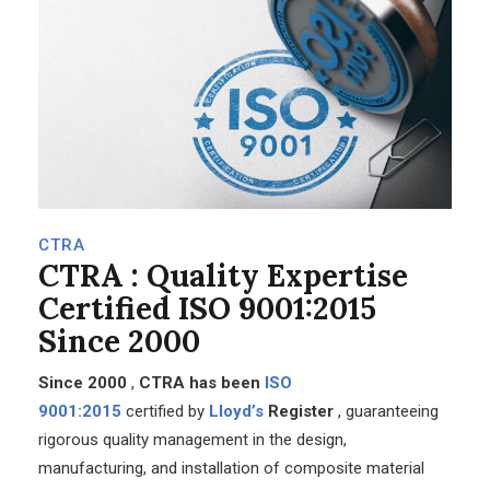
CTRA
CTRA
: Quality Expertise
Certified ISO 9001:2015
Since 2000
Since 2000
,
CTRA has been
ISO
9001:2015
certified
by
Lloyd’s
Register
, guaranteeing
rigorous quality management in the design,
manufacturing, and installation of composite material