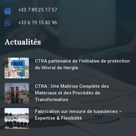
+33 7 89 25 17 57
+33 6 19 15 43 96
Actualités
CTRA partenaire de l’initiative de protection
du littoral de Hergla
CTRA : Une Maîtrise Complète des
Matériaux et des Procédés de
Transformation
Fabrication sur mesure de tuyauteries –
Expertise & Flexibilité