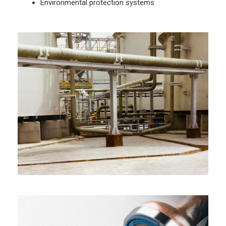
Environmental protection systems