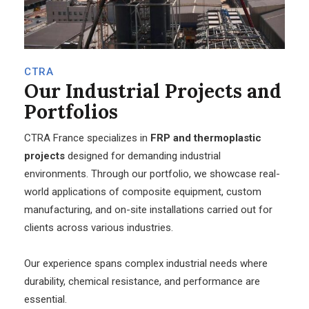
CTRA
Our
Industrial Projects and
Portfolios
CTRA France specializes in
FRP and thermoplastic
projects
designed for demanding industrial
environments. Through our portfolio, we showcase real-
world applications of composite equipment, custom
manufacturing, and on-site installations carried out for
clients across various industries.
Our experience spans complex industrial needs where
durability, chemical resistance, and performance are
essential.